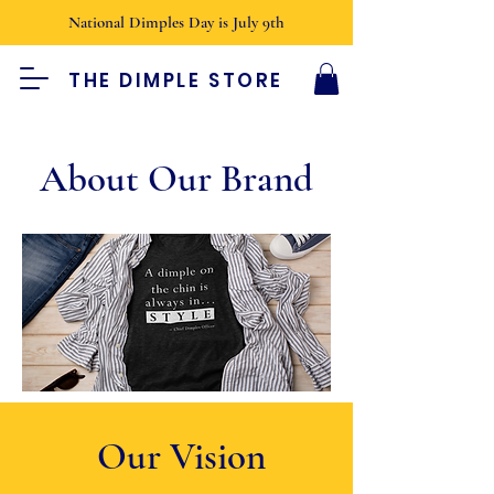
National Dimples Day is July 9th
THE DIMPLE STORE
About Our Brand
Our Vision