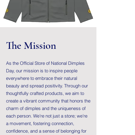
The Mission
As the Official Store of National Dimples
Day, our mission is to inspire people
everywhere to embrace their natural
beauty and spread positivity. Through our
thoughtfully crafted products, we aim to
create a vibrant community that honors the
charm of dimples and the uniqueness of
each person. We’re not just a store; we’re
a movement, fostering connection,
confidence, and a sense of belonging for