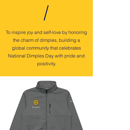
To inspire joy and self-love by honoring
the charm of dimples, building a
global community that celebrates
National Dimples Day with pride and
positivity.