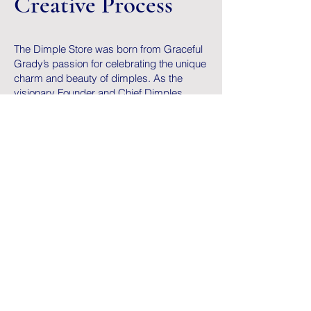
Creative Process
The Dimple Store was born from Graceful
Grady’s passion for celebrating the unique
charm and beauty of dimples. As the
visionary Founder and Chief Dimples
Officer of National Dimples Day, Graceful
realized that there was no dedicated
space to honor and amplify the joy
dimples bring to so many people. He
wanted to create more than a holiday—he
wanted a movement.
The creative process began with Graceful
brainstorming ways to blend his love for
storytelling, community-building, and
design.
Graceful worked to curate and design a
product line that resonates with this
celebration—whether it’s apparel,
accessories, or keepsakes—all reflecting