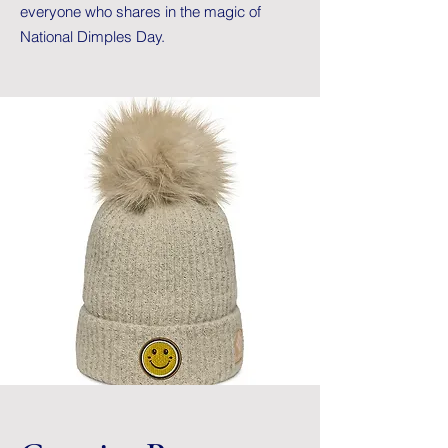
everyone who shares in the magic of
National Dimples Day.