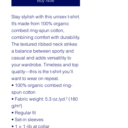
Buy Now
Stay stylish with this unisex t-shirt. 
It’s made from 100% organic 
combed ring-spun cotton, 
combining comfort with durability. 
The textured ribbed neck strikes 
a balance between sporty and 
casual and adds versatility to 
your wardrobe. Timeless and top 
quality—this is the t-shirt you’ll 
want to wear on repeat.
• 100% organic combed ring-
spun cotton
• Fabric weight: 5.3 oz./yd.² (180 
g/m²)
• Regular fit
• Set-in sleeves
• 1 × 1 rib at collar