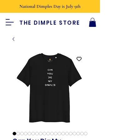
National Dimples Day is July 9th
THE DIMPLE STORE