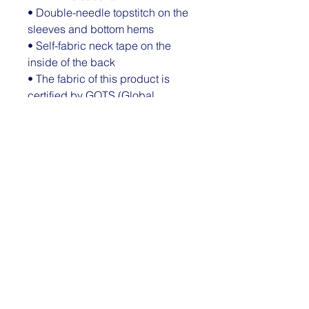
• Double-needle topstitch on the 
sleeves and bottom hems
• Self-fabric neck tape on the 
inside of the back
• The fabric of this product is 
certified by GOTS (Global 
Organic Textile Standard), GRS 
(Global Recycled Standard), and 
OCS (Organic Content Standard)
• Blank product sourced from 
Bangladesh
This product is made especially 
for you as soon as you place an 
order, which is why it takes us a 
bit longer to deliver it to you. 
Making products on demand 
instead of in bulk helps reduce 