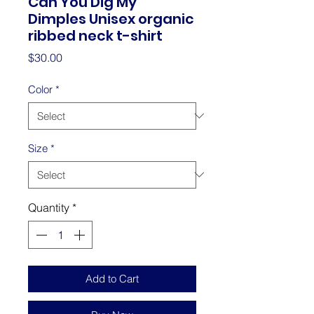
Can You Dig My
Dimples Unisex organic
ribbed neck t-shirt
Price
$30.00
Color
*
Size
*
Quantity
*
Add to Cart