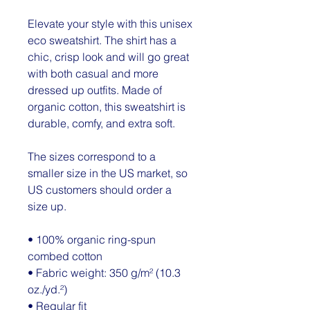
Elevate your style with this unisex 
eco sweatshirt. The shirt has a 
chic, crisp look and will go great 
with both casual and more 
dressed up outfits. Made of 
organic cotton, this sweatshirt is 
durable, comfy, and extra soft.
The sizes correspond to a 
smaller size in the US market, so 
US customers should order a 
size up.
• 100% organic ring-spun 
combed cotton
• Fabric weight: 350 g/m² (10.3 
oz./yd.²)
• Regular fit