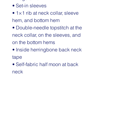
• Set-in sleeves
• 1×1 rib at neck collar, sleeve 
hem, and bottom hem
• Double-needle topstitch at the 
neck collar, on the sleeves, and 
on the bottom hems
• Inside herringbone back neck 
tape
• Self-fabric half moon at back 
neck
• Blank product sourced from 
Bangladesh
The sizes correspond to a 
smaller size in the US market, so 
US customers should order a 
size up.