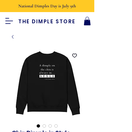
National Dimples Day is July 9th
THE DIMPLE STORE