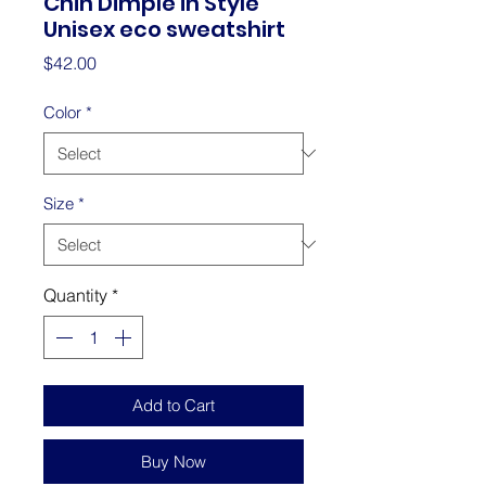
Chin Dimple in Style
Unisex eco sweatshirt
Price
$42.00
Color
*
Size
*
Quantity
*
Add to Cart
Buy Now