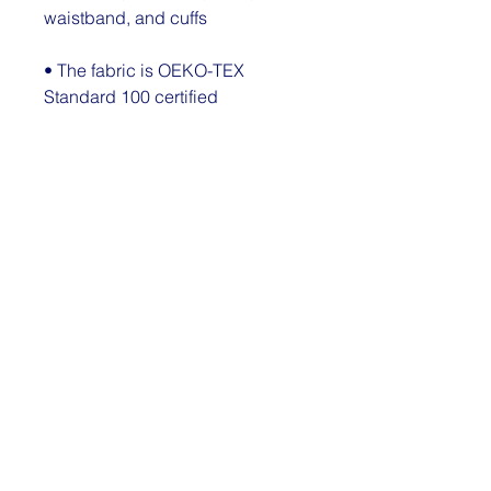
waistband, and cuffs
• The fabric is OEKO-TEX 
Standard 100 certified
Disclaimer: Due to the fabric 
properties, the White color variant 
may appear off-white rather than 
bright white.
This product is made especially 
for you as soon as you place an 
order, which is why it takes us a 
bit longer to deliver it to you. 
Making products on demand 
instead of in bulk helps reduce 
overproduction, so thank you for 
making thoughtful purchasing 
decisions!