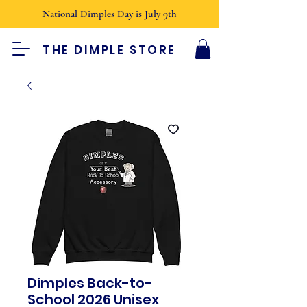
National Dimples Day is July 9th
THE DIMPLE STORE
Dimples Back-to-
School 2026 Unisex