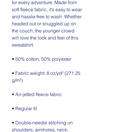
for every adventure. Made from 
soft fleece fabric, it’s easy to wear 
and hassle-free to wash. Whether 
headed out or snuggled up on 
the couch, the younger crowd 
will love the look and feel of this 
sweatshirt. 
• 50% cotton, 50% polyester
• Fabric weight: 8 oz/yd² (271.25 
g/m²)
• Air-jetted fleece fabric
• Regular fit
• Double-needle stitching on 
shoulders, armholes, neck, 