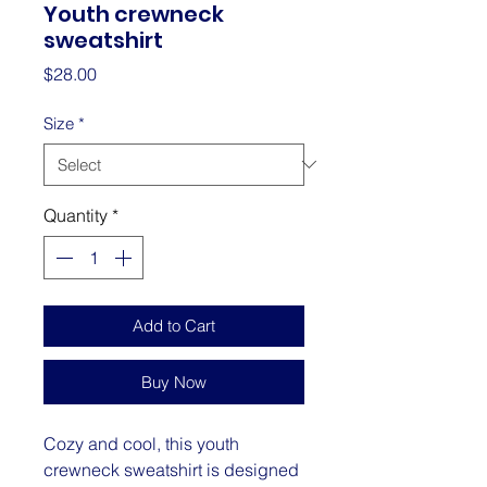
Youth crewneck
sweatshirt
Price
$28.00
Size
*
Quantity
*
Add to Cart
Buy Now
Cozy and cool, this youth 
crewneck sweatshirt is designed 