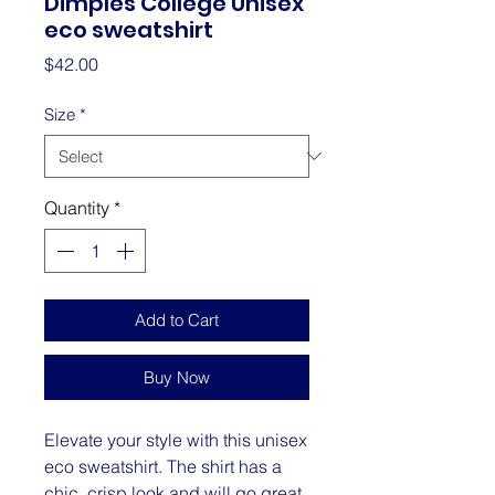
Dimples College Unisex
eco sweatshirt
Price
$42.00
Size
*
Quantity
*
Add to Cart
Buy Now
Elevate your style with this unisex 
eco sweatshirt. The shirt has a 
chic, crisp look and will go great 