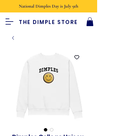
National Dimples Day is July 9th
THE DIMPLE STORE