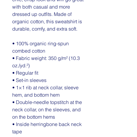
with both casual and more 
dressed up outfits. Made of 
organic cotton, this sweatshirt is 
durable, comfy, and extra soft.
• 100% organic ring-spun 
combed cotton
• Fabric weight: 350 g/m² (10.3 
oz./yd.²)
• Regular fit
• Set-in sleeves
• 1×1 rib at neck collar, sleeve 
hem, and bottom hem
• Double-needle topstitch at the 
neck collar, on the sleeves, and 
on the bottom hems
• Inside herringbone back neck 
tape