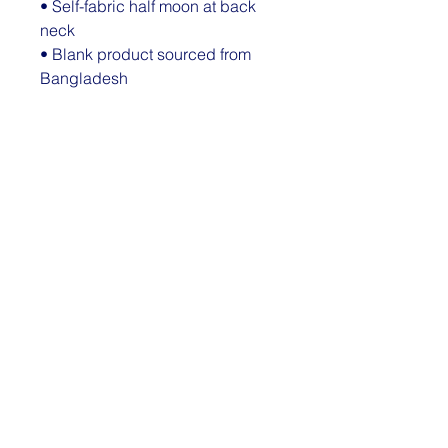
• Self-fabric half moon at back 
neck
• Blank product sourced from 
Bangladesh
The sizes correspond to a 
smaller size in the US market, so 
US customers should order a 
size up.
This product is made especially 
for you as soon as you place an 
order, which is why it takes us a 
bit longer to deliver it to you. 
Making products on demand 
instead of in bulk helps reduce 
overproduction, so thank you for 
making thoughtful purchasing 
decisions!