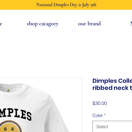
National Dimples Day is July 9th
e
shop catagory
our brand
Dimples Coll
ribbed neck t
Price
$30.00
Color
*
Select