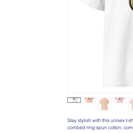
Stay stylish with this unisex t-s
combed ring-spun cotton, combi