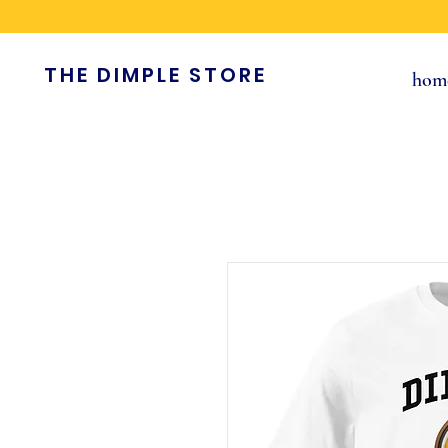
THE DIMPLE STORE
hom