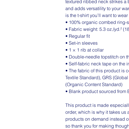
textured ribbed neck strikes a
and adds versatility to your wa
is the t-shirt you’ll want to wea
• 100% organic combed ring-s
• Fabric weight: 5.3 oz./yd.² (1
• Regular fit
• Set-in sleeves
• 1 × 1 rib at collar
• Double-needle topstitch on 
• Self-fabric neck tape on the 
• The fabric of this product is
Textile Standard), GRS (Globa
(Organic Content Standard)
• Blank product sourced from
This product is made especiall
order, which is why it takes us a
products on demand instead of 
so thank you for making though