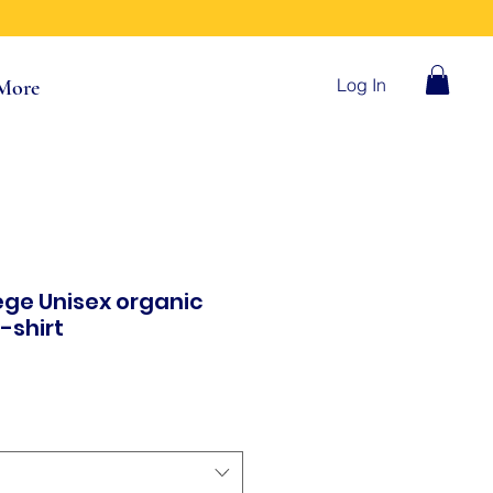
Log In
More
ege Unisex organic
-shirt