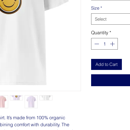
Size
*
Select
Quantity
*
Add to Cart
hirt. It’s made from 100% organic 
ning comfort with durability. The 