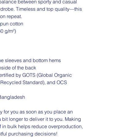
 balance between sporty and casual 
rdrobe. Timeless and top quality—this 
r on repeat.
pun cotton
80 g/m²)
the sleeves and bottom hems
inside of the back
 certified by GOTS (Global Organic 
l Recycled Standard), and OCS 
 Bangladesh
y for you as soon as you place an 
 bit longer to deliver it to you. Making 
in bulk helps reduce overproduction, 
tful purchasing decisions!