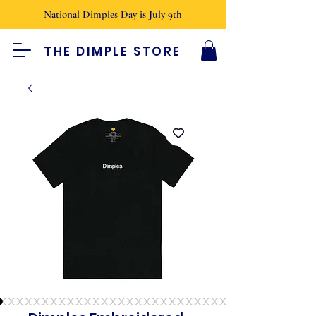
National Dimples Day is July 9th
THE DIMPLE STORE