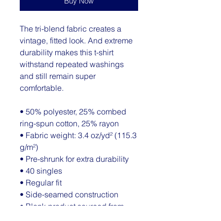
Buy Now
The tri-blend fabric creates a 
vintage, fitted look. And extreme 
durability makes this t-shirt 
withstand repeated washings 
and still remain super 
comfortable.
• 50% polyester, 25% combed 
ring-spun cotton, 25% rayon
• Fabric weight: 3.4 oz/yd² (115.3 
g/m²)
• Pre-shrunk for extra durability
• 40 singles
• Regular fit
• Side-seamed construction
• Blank product sourced from 
Guatemala, Nicaragua, 