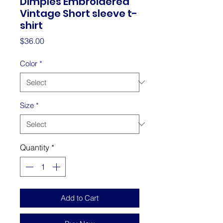
Dimples Embroidered
Vintage Short sleeve t-
shirt
Price
$36.00
Color
*
Size
*
Quantity
*
Add to Cart