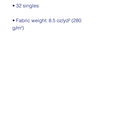
• Fabric weight: 8.5 oz/yd² (280 
• Elastic waistband with 