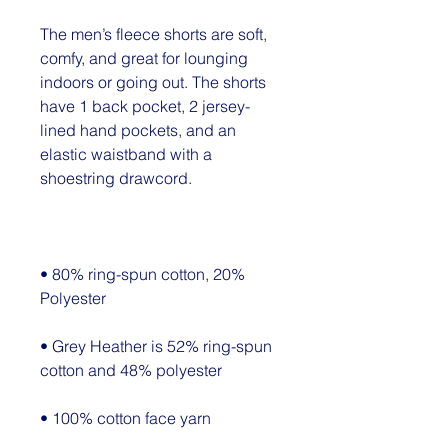
The men’s fleece shorts are soft, 
comfy, and great for lounging 
indoors or going out. The shorts 
have 1 back pocket, 2 jersey-
lined hand pockets, and an 
elastic waistband with a 
• 80% ring-spun cotton, 20% 
• Grey Heather is 52% ring-spun 