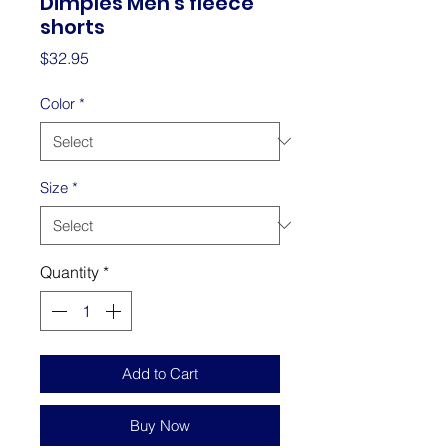
Dimples Men's fleece
shorts
Price
$32.95
Color
*
Size
*
Quantity
*
Add to Cart
Buy Now