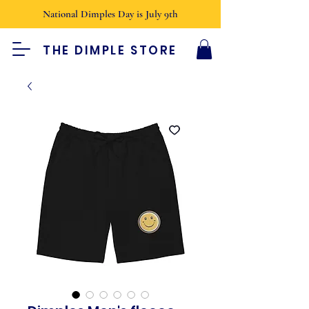
National Dimples Day is July 9th
THE DIMPLE STORE