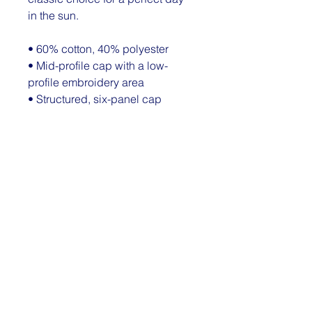
in the sun. 
• 60% cotton, 40% polyester
• Mid-profile cap with a low-
profile embroidery area
• Structured, six-panel cap
• 3.5″ crown (8.9 cm)
• Hard buckram front panels
• Mesh back
• Permacurv® visor, matching 
undervisor
• Plastic adjustable closure
• Head circumference: 21⅝″–
23⅝″ (54.9 cm–60 cm)
© 2026 by The Dimple