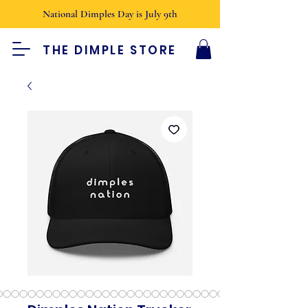
National Dimples Day is July 9th
THE DIMPLE STORE