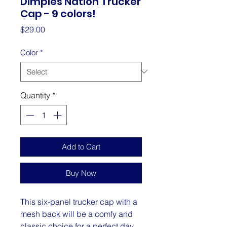
Dimples Nation Trucker
Cap - 9 colors!
Price
$29.00
Color
*
Quantity
*
Add to Cart
Buy Now
This six-panel trucker cap with a 
mesh back will be a comfy and 
classic choice for a perfect day 