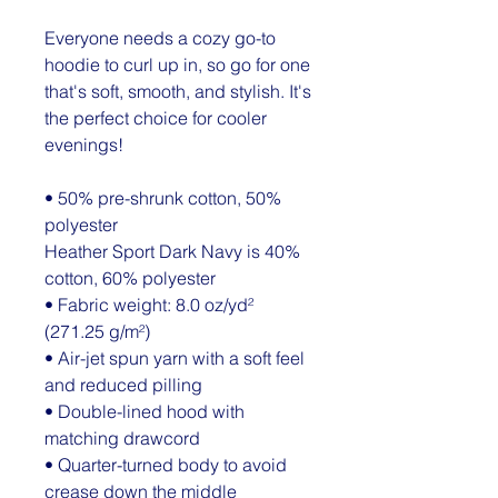
Everyone needs a cozy go-to 
hoodie to curl up in, so go for one 
that's soft, smooth, and stylish. It's 
the perfect choice for cooler 
evenings!
• 50% pre-shrunk cotton, 50% 
polyester
Heather Sport Dark Navy is 40% 
cotton, 60% polyester
• Fabric weight: 8.0 oz/yd² 
(271.25 g/m²)
• Air-jet spun yarn with a soft feel 
and reduced pilling
• Double-lined hood with 
matching drawcord
• Quarter-turned body to avoid 
crease down the middle