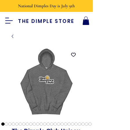
National Dimples Day is July 9th
THE DIMPLE STORE