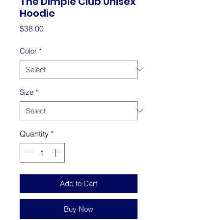
The Dimple Club Unisex
Hoodie
Price
$38.00
Color
*
Size
*
Quantity
*
Add to Cart
Buy Now