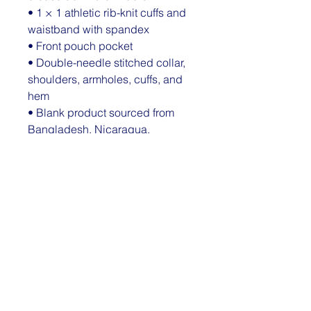
• 1 × 1 athletic rib-knit cuffs and 
waistband with spandex
• Front pouch pocket
• Double-needle stitched collar, 
shoulders, armholes, cuffs, and 
hem
• Blank product sourced from 
Bangladesh, Nicaragua, 
Honduras or El Salvador
Disclaimer: Due to the fabric 
properties, the White color variant 
may appear off-white rather than 
bright white.
This product is made especially 
for you as soon as you place an 
order, which is why it takes us a 