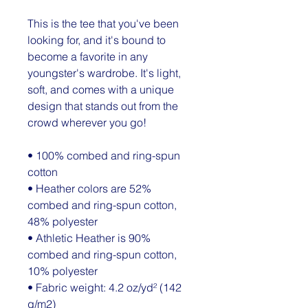
This is the tee that you've been 
looking for, and it's bound to 
become a favorite in any 
youngster's wardrobe. It's light, 
soft, and comes with a unique 
design that stands out from the 
crowd wherever you go!
• 100% combed and ring-spun 
cotton
• Heather colors are 52% 
combed and ring-spun cotton, 
48% polyester
• Athletic Heather is 90% 
combed and ring-spun cotton, 
10% polyester
• Fabric weight: 4.2 oz/yd² (142 
g/m2)