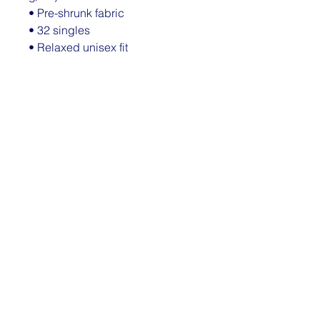
• Pre-shrunk fabric
• 32 singles
• Relaxed unisex fit
• Side-seamed construction
• Blank product sourced from 
Nicaragua, the US, Guatemala, or 
Honduras
This product is made especially 
for you as soon as you place an 
order, which is why it takes us a 
bit longer to deliver it to you. 
Making products on demand 
instead of in bulk helps reduce 
overproduction, so thank you for 
making thoughtful purchasing 
decisions!