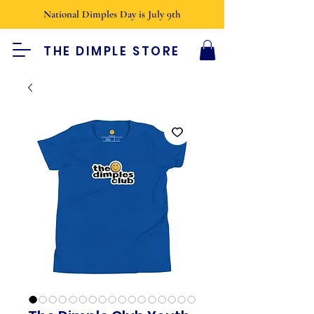
National Dimples Day is July 9th
THE DIMPLE STORE