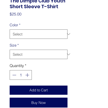
The Dimple Club Youth
Short Sleeve T-Shirt
Price
$25.00
Color
*
Size
*
Quantity
*
Add to Cart
Buy Now