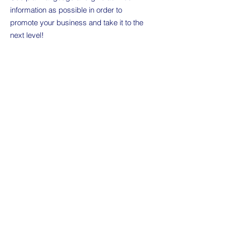
information as possible in order to
promote your business and take it to the
next level!
I'm the second paragraph in your
Wholesale Inquiries section. Click here to
add your own text and edit me. It’s easy.
Just click “Edit Text” or double click me to
add details about your policy and make
changes to the font. I’m a great place for
you to tell a story and let your users know
a little more about you.
Payment Methods
Credit / Debit Cards
PAYPAL