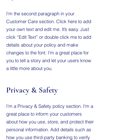
I'm the second paragraph in your
Customer Care section. Click here to add
your own text and edit me. It’s easy. Just
click “Edit Text” or double click me to add
details about your policy and make
changes to the font. I’m a great place for
you to tell a story and let your users know
a little more about you.
Privacy & Safety
I’m a Privacy & Safety policy section. I’m a
great place to inform your customers
about how you use, store, and protect their
personal information. Add details such as
how you use third-party banking to verify