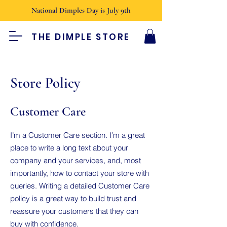
National Dimples Day is July 9th
THE DIMPLE STORE
Store Policy
Customer Care
I’m a Customer Care section. I’m a great
place to write a long text about your
company and your services, and, most
importantly, how to contact your store with
queries. Writing a detailed Customer Care
policy is a great way to build trust and
reassure your customers that they can
buy with confidence.