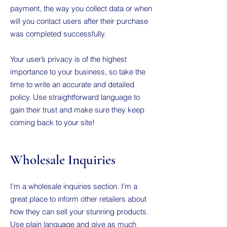
payment, the way you collect data or when
will you contact users after their purchase
was completed successfully.
Your user’s privacy is of the highest
importance to your business, so take the
time to write an accurate and detailed
policy. Use straightforward language to
gain their trust and make sure they keep
coming back to your site!
Wholesale Inquiries
I’m a wholesale inquiries section. I’m a
great place to inform other retailers about
how they can sell your stunning products.
Use plain language and give as much